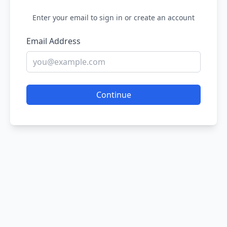
Enter your email to sign in or create an account
Email Address
Continue