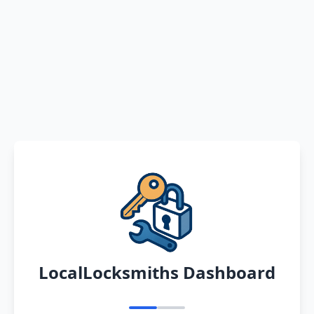
LocalLocksmiths Dashboard