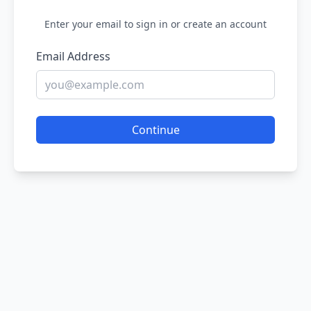
Enter your email to sign in or create an account
Email Address
Continue