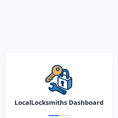
LocalLocksmiths Dashboard