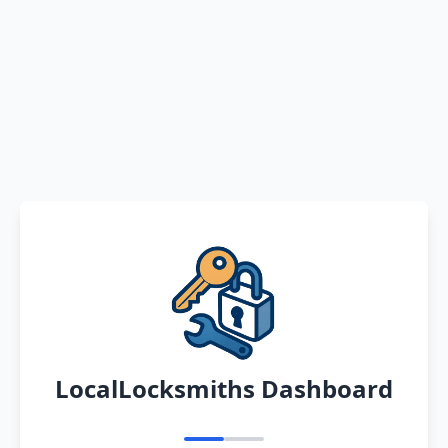
LocalLocksmiths Dashboard