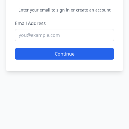
Enter your email to sign in or create an account
Email Address
Continue