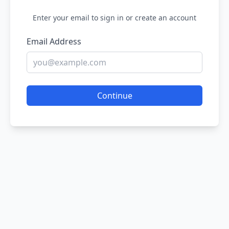
Enter your email to sign in or create an account
Email Address
Continue