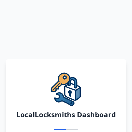
LocalLocksmiths Dashboard