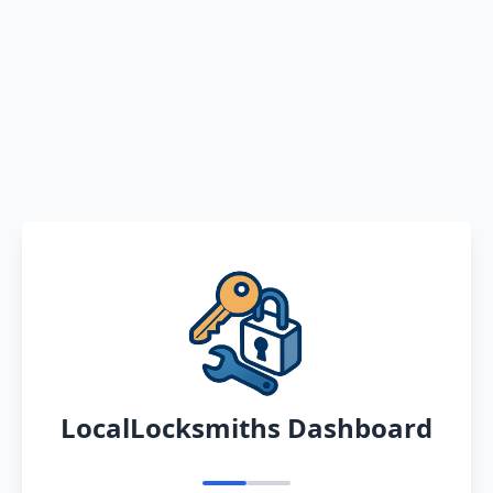
LocalLocksmiths Dashboard