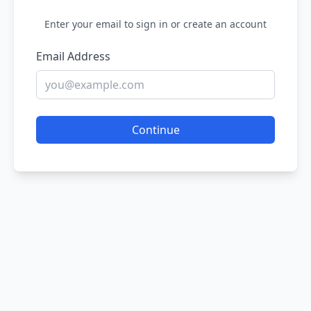
Enter your email to sign in or create an account
Email Address
Continue