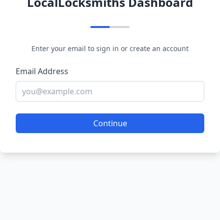
LocalLocksmiths Dashboard
Enter your email to sign in or create an account
Email Address
Continue