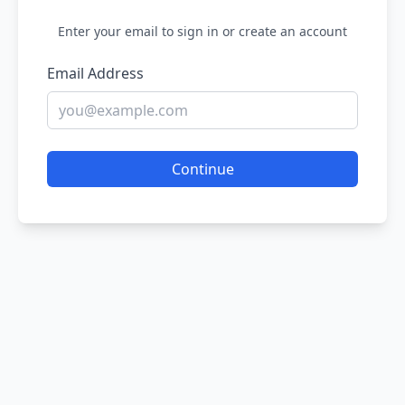
Enter your email to sign in or create an account
Email Address
Continue