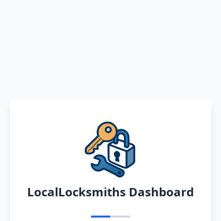
LocalLocksmiths Dashboard