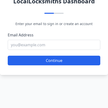
LocalLocksmiths Dashboard
Enter your email to sign in or create an account
Email Address
Continue