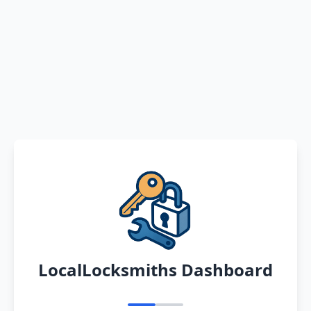
LocalLocksmiths Dashboard