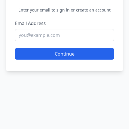
Enter your email to sign in or create an account
Email Address
Continue