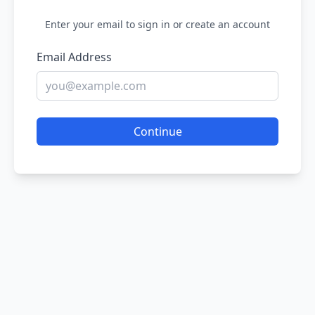
Enter your email to sign in or create an account
Email Address
Continue