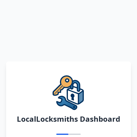
LocalLocksmiths Dashboard