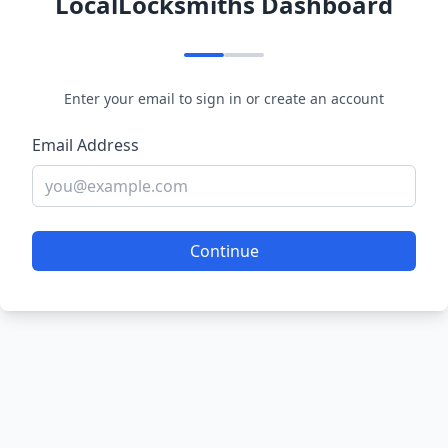
LocalLocksmiths Dashboard
Enter your email to sign in or create an account
Email Address
Continue