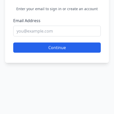
Enter your email to sign in or create an account
Email Address
Continue