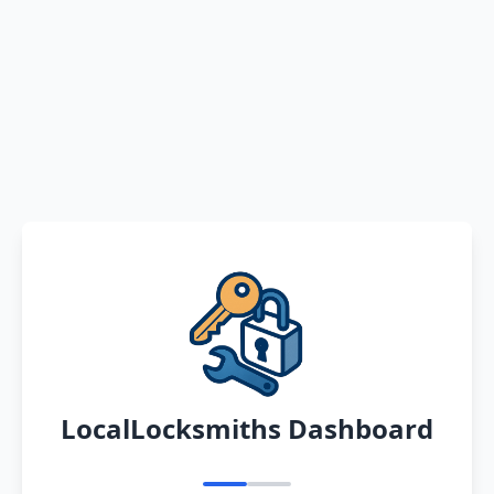
LocalLocksmiths Dashboard