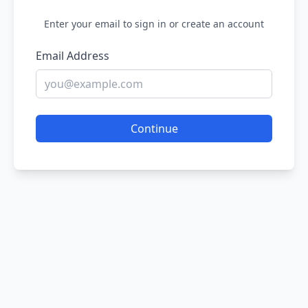
Enter your email to sign in or create an account
Email Address
Continue