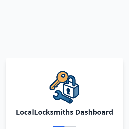
LocalLocksmiths Dashboard