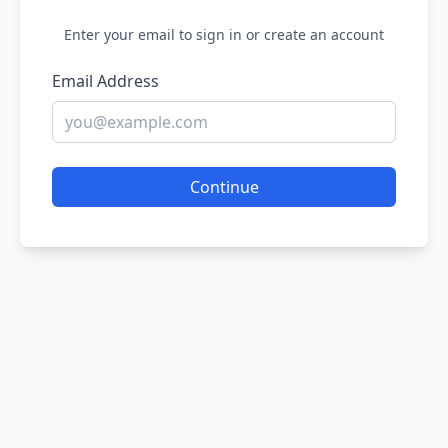
Enter your email to sign in or create an account
Email Address
Continue