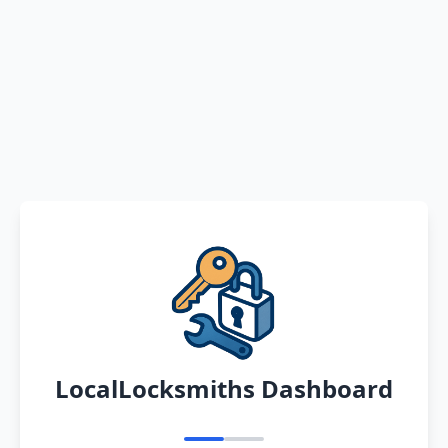
LocalLocksmiths Dashboard