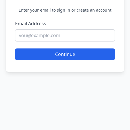
Enter your email to sign in or create an account
Email Address
Continue