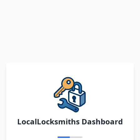
LocalLocksmiths Dashboard