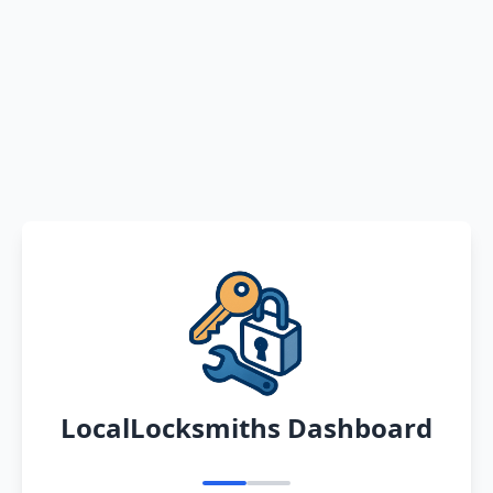
LocalLocksmiths Dashboard