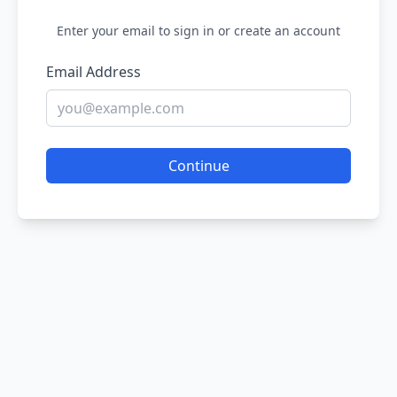
Enter your email to sign in or create an account
Email Address
Continue