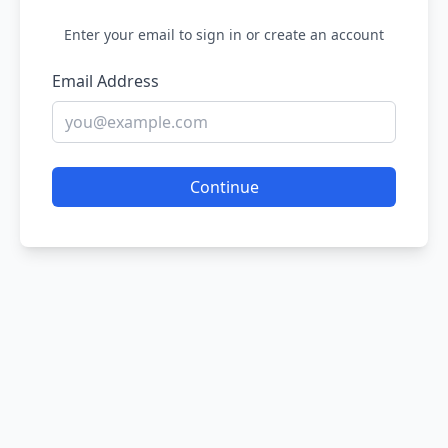
Enter your email to sign in or create an account
Email Address
Continue