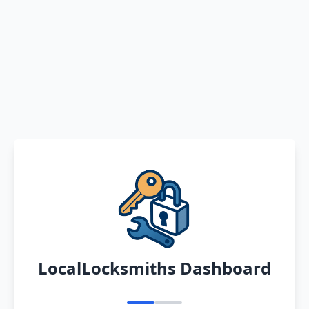
LocalLocksmiths Dashboard