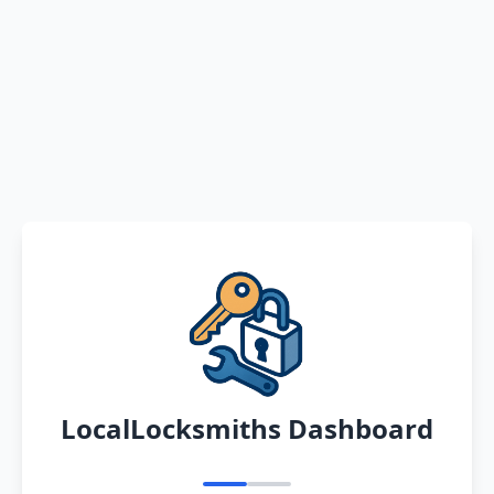
LocalLocksmiths Dashboard