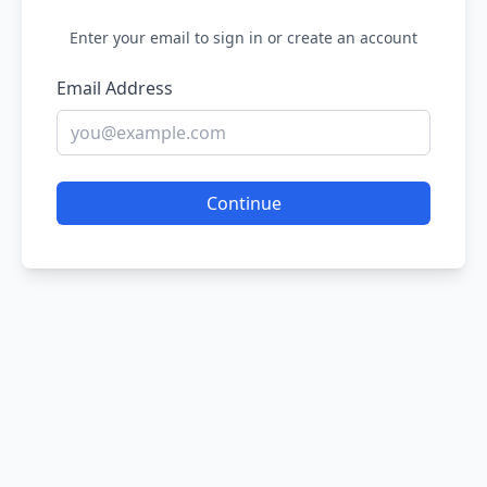
Enter your email to sign in or create an account
Email Address
Continue