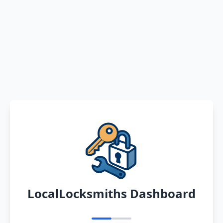
LocalLocksmiths Dashboard