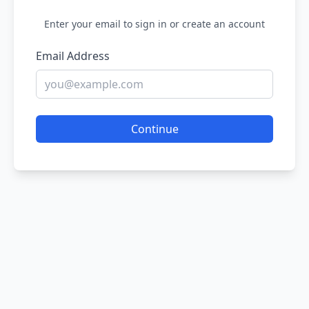
Enter your email to sign in or create an account
Email Address
Continue