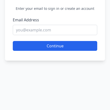
Enter your email to sign in or create an account
Email Address
Continue