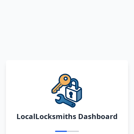
LocalLocksmiths Dashboard