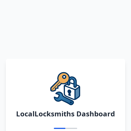
LocalLocksmiths Dashboard