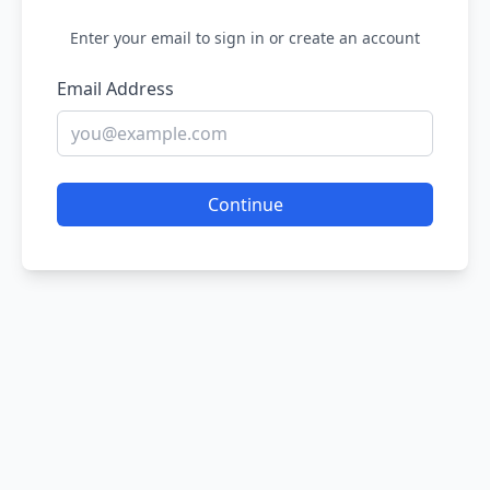
Enter your email to sign in or create an account
Email Address
Continue