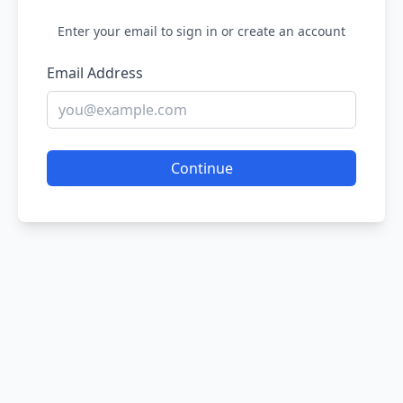
Enter your email to sign in or create an account
Email Address
Continue