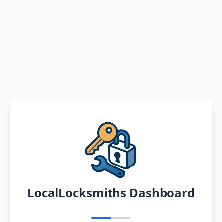
LocalLocksmiths Dashboard