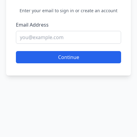
Enter your email to sign in or create an account
Email Address
Continue