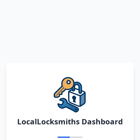
LocalLocksmiths Dashboard