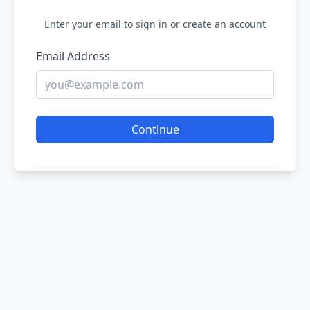
Enter your email to sign in or create an account
Email Address
Continue