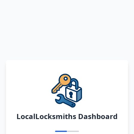
LocalLocksmiths Dashboard