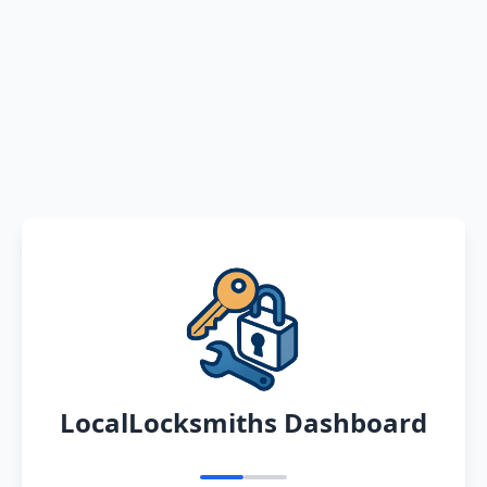
LocalLocksmiths Dashboard