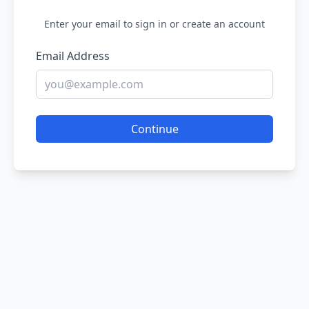
Enter your email to sign in or create an account
Email Address
Continue