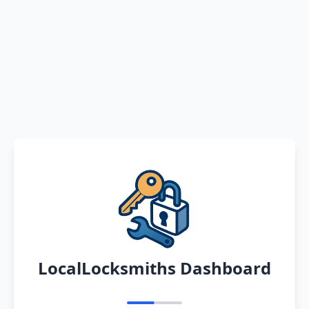
LocalLocksmiths Dashboard