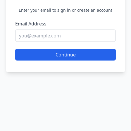
Enter your email to sign in or create an account
Email Address
Continue