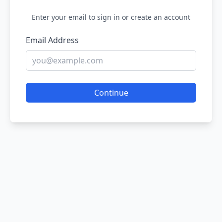
Enter your email to sign in or create an account
Email Address
Continue