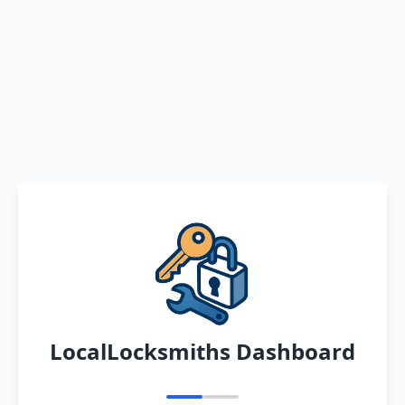
LocalLocksmiths Dashboard