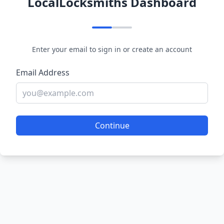
LocalLocksmiths Dashboard
Enter your email to sign in or create an account
Email Address
Continue