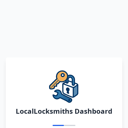
LocalLocksmiths Dashboard