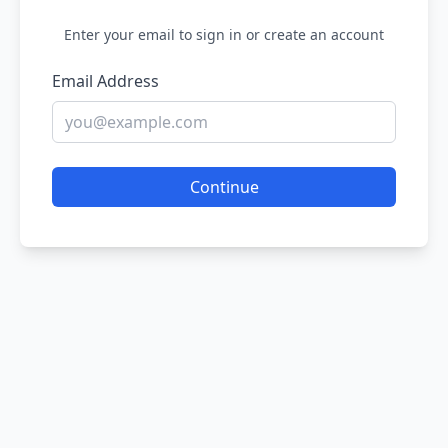
Enter your email to sign in or create an account
Email Address
Continue