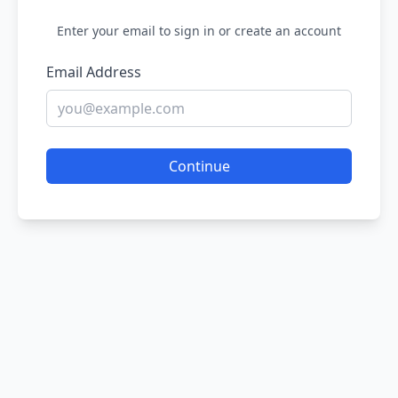
Enter your email to sign in or create an account
Email Address
Continue