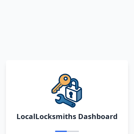
LocalLocksmiths Dashboard