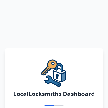
LocalLocksmiths Dashboard