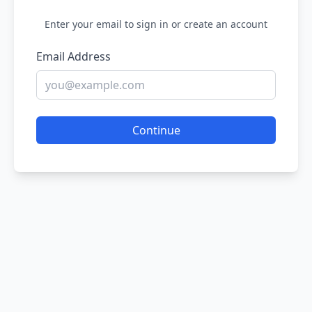
Enter your email to sign in or create an account
Email Address
Continue