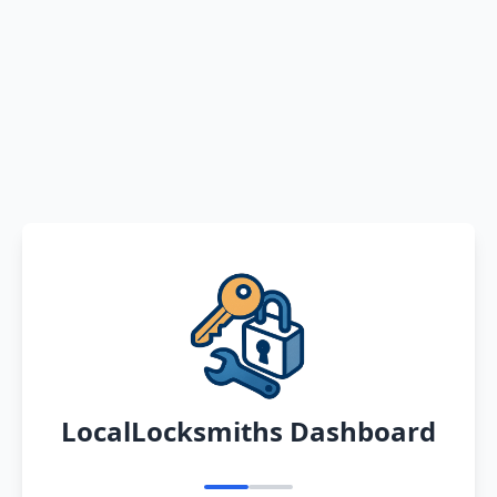
LocalLocksmiths Dashboard