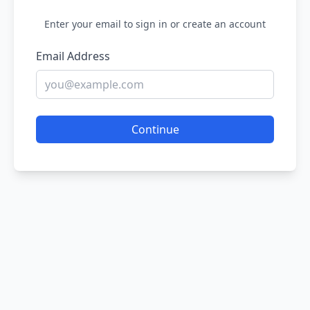
Enter your email to sign in or create an account
Email Address
Continue