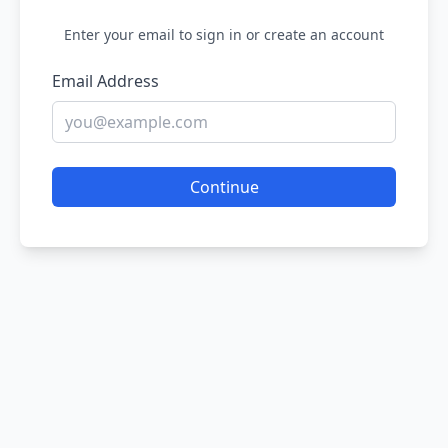
Enter your email to sign in or create an account
Email Address
Continue