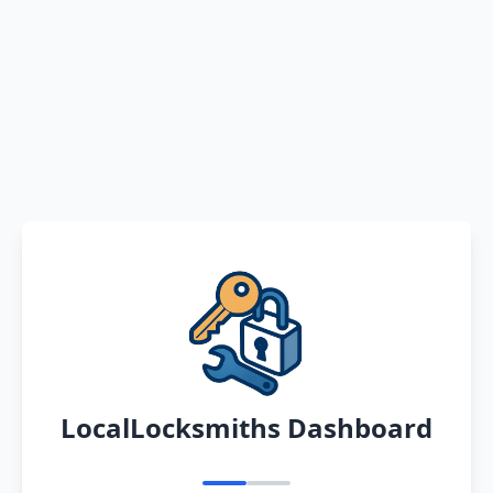
LocalLocksmiths Dashboard