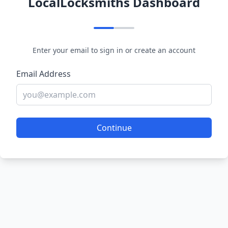
LocalLocksmiths Dashboard
Enter your email to sign in or create an account
Email Address
Continue