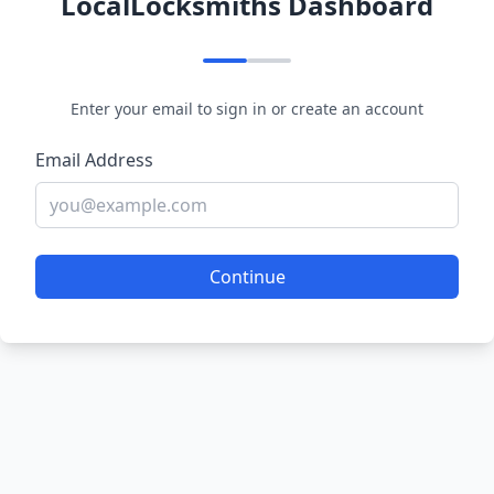
LocalLocksmiths Dashboard
Enter your email to sign in or create an account
Email Address
Continue