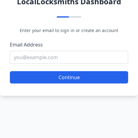
LocalLocksmiths Dashboard
Enter your email to sign in or create an account
Email Address
Continue