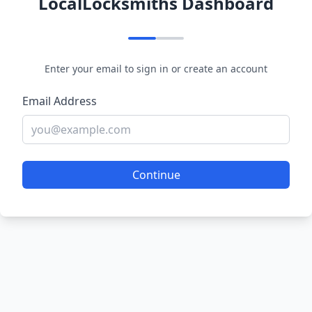
LocalLocksmiths Dashboard
Enter your email to sign in or create an account
Email Address
Continue