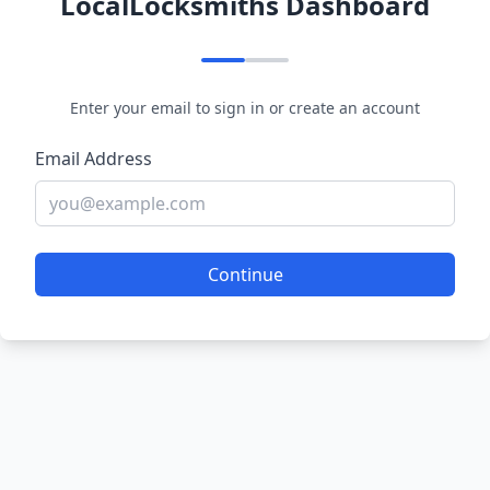
LocalLocksmiths Dashboard
Enter your email to sign in or create an account
Email Address
Continue