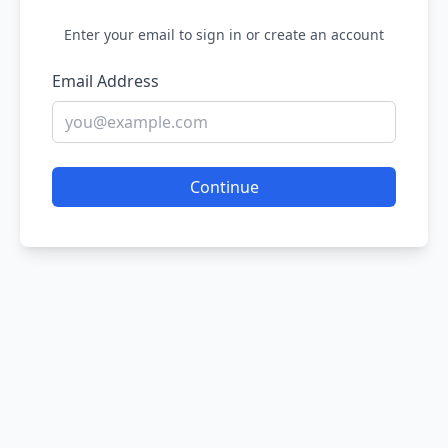
Enter your email to sign in or create an account
Email Address
Continue