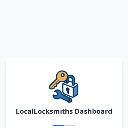
LocalLocksmiths Dashboard