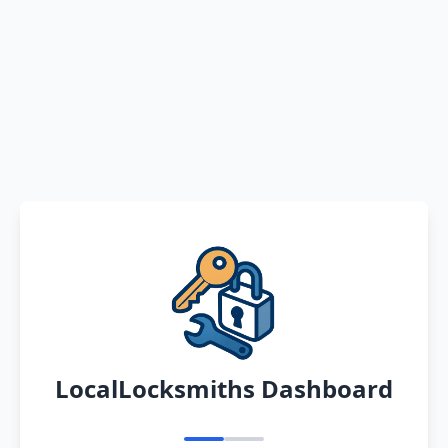
LocalLocksmiths Dashboard