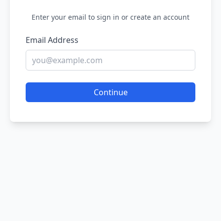
Enter your email to sign in or create an account
Email Address
Continue