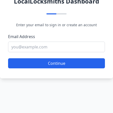
LocalLocksmiths Dashboard
Enter your email to sign in or create an account
Email Address
Continue