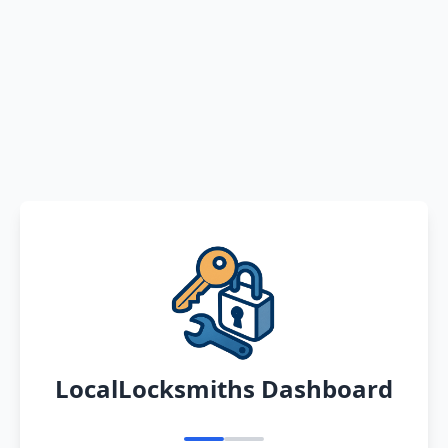
LocalLocksmiths Dashboard