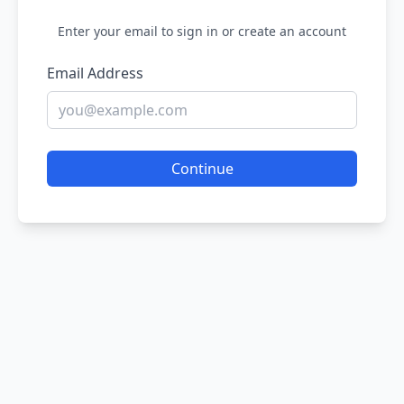
Enter your email to sign in or create an account
Email Address
Continue