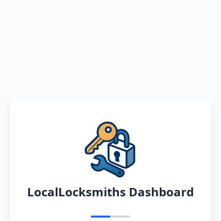
LocalLocksmiths Dashboard