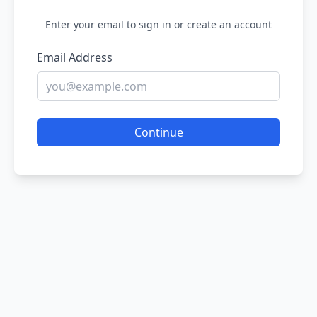
Enter your email to sign in or create an account
Email Address
Continue