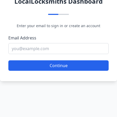
LocalLocksmiths Dashboard
Enter your email to sign in or create an account
Email Address
Continue