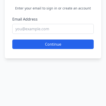
Enter your email to sign in or create an account
Email Address
Continue