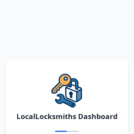
LocalLocksmiths Dashboard