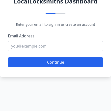
LocalLocksmiths Dashboard
Enter your email to sign in or create an account
Email Address
Continue