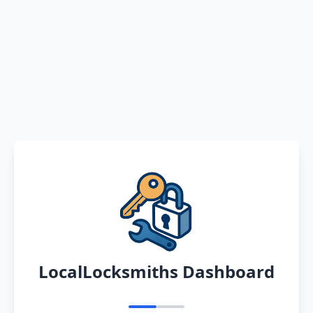
LocalLocksmiths Dashboard