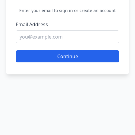
Enter your email to sign in or create an account
Email Address
Continue