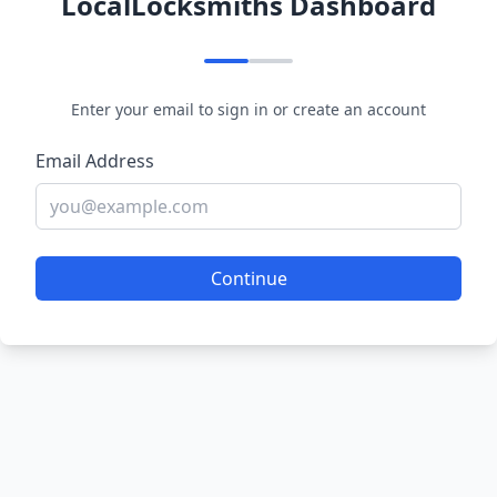
LocalLocksmiths Dashboard
Enter your email to sign in or create an account
Email Address
Continue