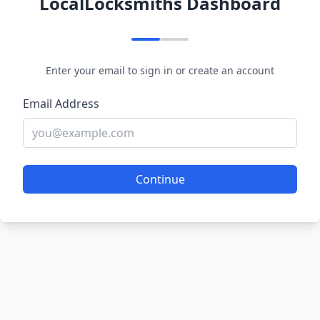
LocalLocksmiths Dashboard
Enter your email to sign in or create an account
Email Address
Continue