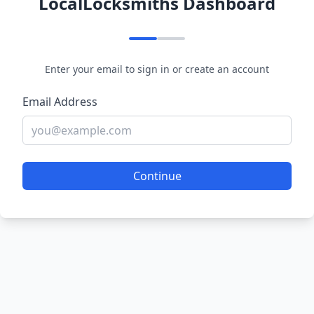
LocalLocksmiths Dashboard
Enter your email to sign in or create an account
Email Address
Continue